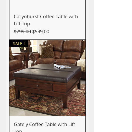
Carynhurst Coffee Table with
Lift Top
Regular Price
Sale Price
$799.00
$599.00
SALE !
Gately Coffee Table with Lift
Top