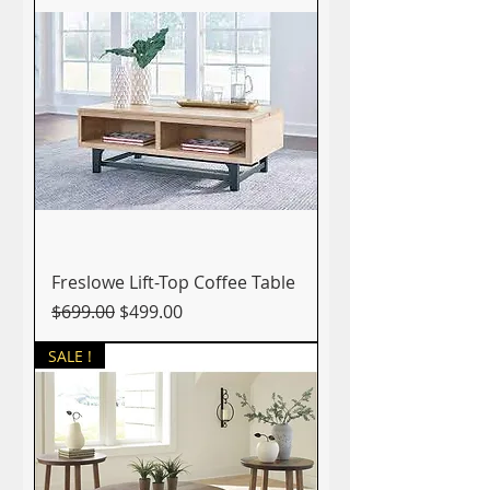
Freslowe Lift-Top Coffee Table
Regular Price
Sale Price
$699.00
$499.00
SALE !