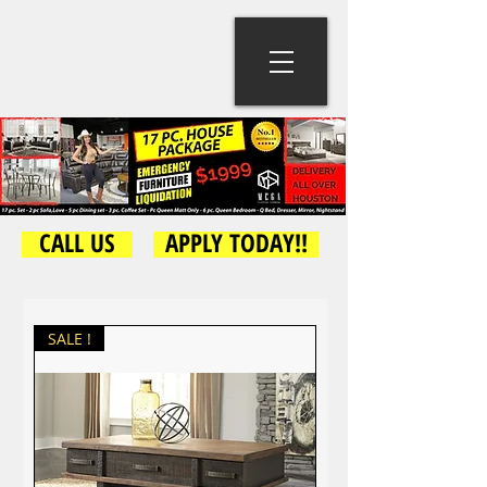
CALL US
APPLY TODAY!!
SALE !