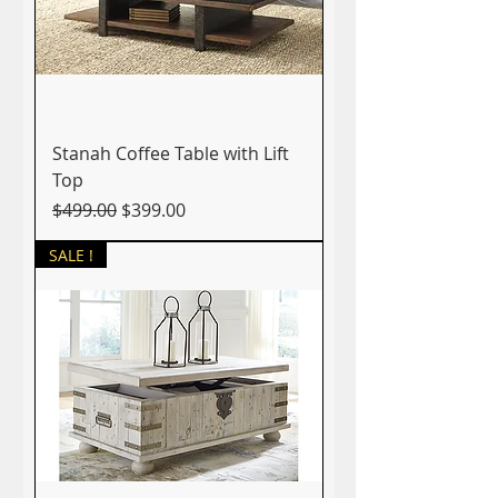
Stanah Coffee Table with Lift
Top
Regular Price
Sale Price
$499.00
$399.00
SALE !