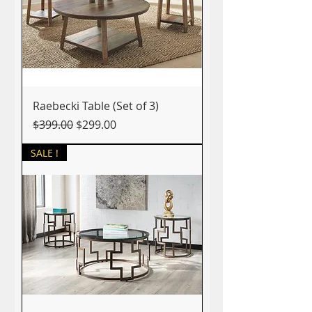
Raebecki Table (Set of 3)
Regular Price
Sale Price
$399.00
$299.00
SALE !