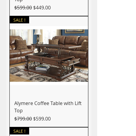
Regular Price
Sale Price
$599.00
$449.00
SALE !
Alymere Coffee Table with Lift
Top
Regular Price
Sale Price
$799.00
$599.00
SALE !