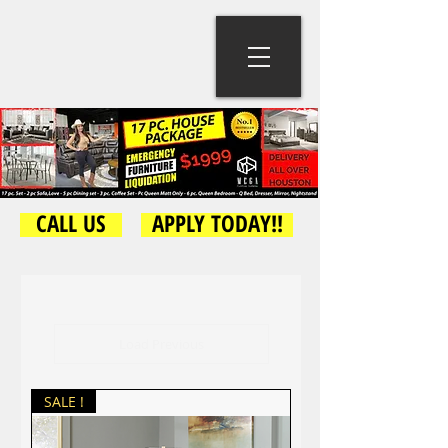
CALL US
APPLY TODAY!!
Load Previous
SALE !