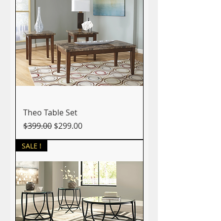
Theo Table Set
Regular Price
Sale Price
$399.00
$299.00
SALE !