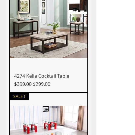
4274 Kelia Cocktail Table
Regular Price
Sale Price
$399.00
$299.00
SALE !