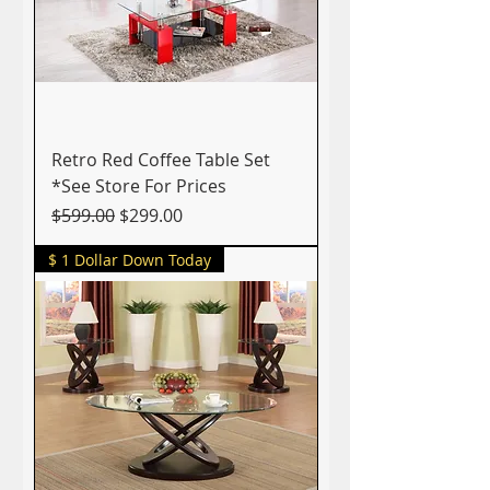
Retro Red Coffee Table Set
*See Store For Prices
Regular Price
Sale Price
$599.00
$299.00
$ 1 Dollar Down Today