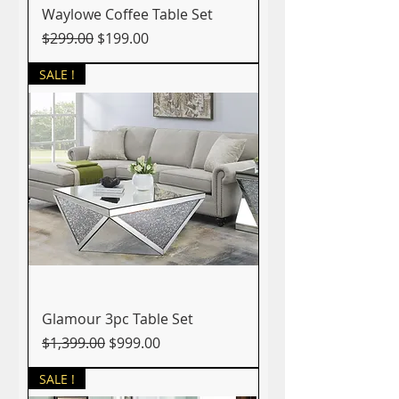
Waylowe Coffee Table Set
Regular Price
Sale Price
$299.00
$199.00
SALE !
Glamour 3pc Table Set
Regular Price
Sale Price
$1,399.00
$999.00
SALE !