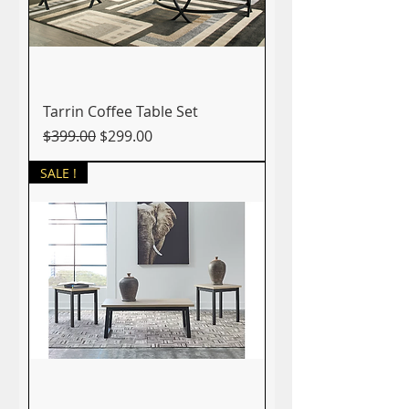
Tarrin Coffee Table Set
Regular Price
Sale Price
$399.00
$299.00
SALE !