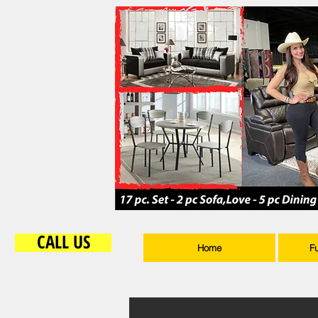
CALL US
Home
F