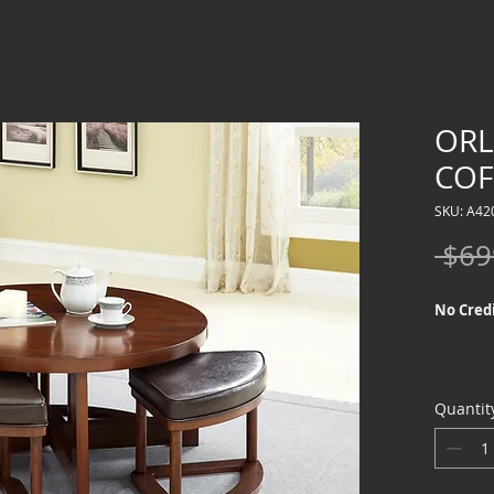
OR
COF
SKU: A42
 $69
No Credi
Quantit
We offer
Credit Ch
special f