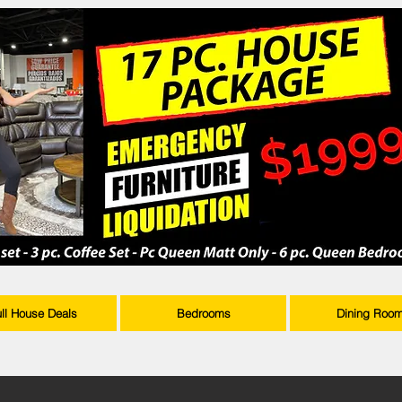
ull House Deals
Bedrooms
Dining Roo