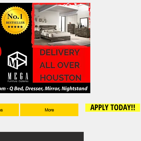
APPLY TODAY!!
ms
More