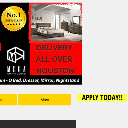
APPLY TODAY!!
ms
More