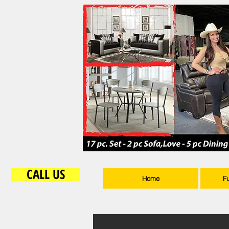
CALL US
Home
F