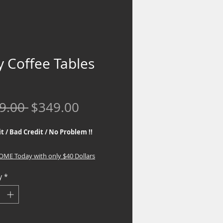
y Coffee Tables
Regular
Sale
9.00 
$349.00
Price
Price
t / Bad Credit / No Problem !!
HOME Today with only $40 Dollars
y
*
 the best Financing Programs. No
eck required, If you are interested in
inancing, go to the top part of the