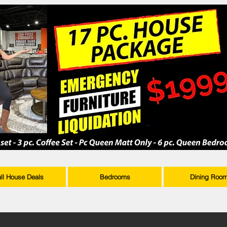
ull House Deals
Bedrooms
Dining Roo