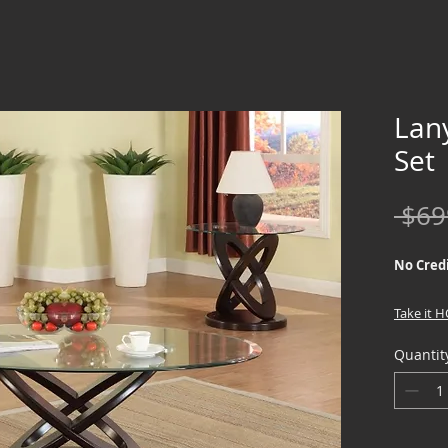
Lan
Set
 $69
No Credi
Take it 
down !!
Quantit
We offer
Credit Ch
special f