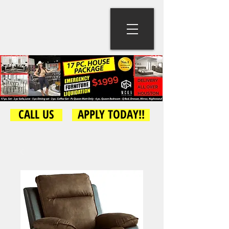
CALL US
APPLY TODAY!!