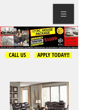
CALL US
APPLY TODAY!!