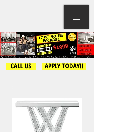
CALL US
APPLY TODAY!!