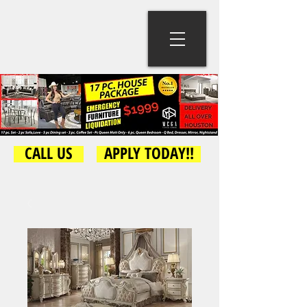
CALL US
APPLY TODAY!!