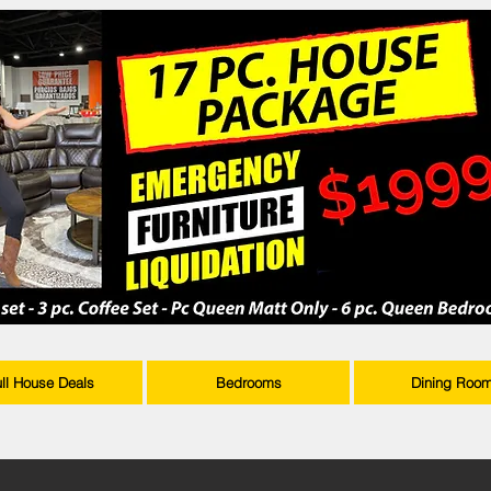
ull House Deals
Bedrooms
Dining Roo