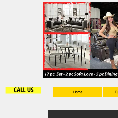
CALL US
Home
F