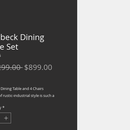
ebeck Dining
e Set
6
Regular
Sale
299.00 
$899.00
Price
Price
Dining Table and 4 Chairs
f rustic-industrial style is such a
forward choice, and this dining room
y
*
doesn't disappoint. Its two-tone
d finish pairs a rustic brown with a
hite for fresh farmhouse flair. This set