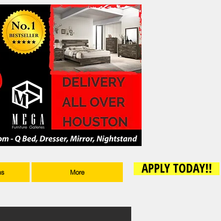
APPLY TODAY!!
ms
More