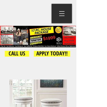
CALL US
APPLY TODAY!!