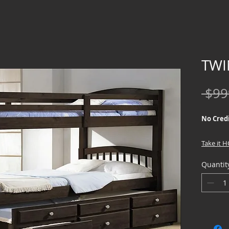
TWI
 $99
No Credi
Take it 
Quantit
We offer
Credit Ch
special f
home page
Box and 