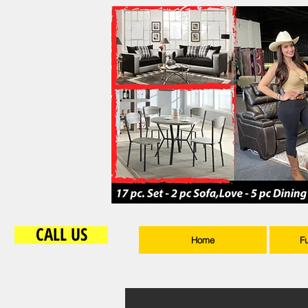
CALL US
Home
F