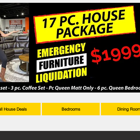
ull House Deals
Bedrooms
Dining Roo