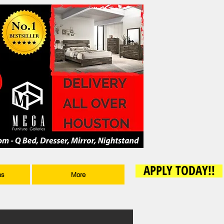
APPLY TODAY!!
ms
More