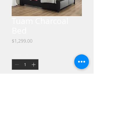
Tuam Charcoal
Bed
Price
$1,299.00
Quantity
*
No Credit / Bad Credit / No Problem !!
Take it HOME Today with only $40 down
!!
We offer the best Financing Programs.
No Credit Check required, If you are
interested in special financing, go to the