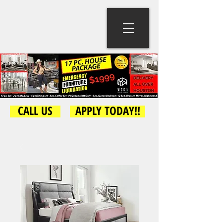
CALL US
APPLY TODAY!!