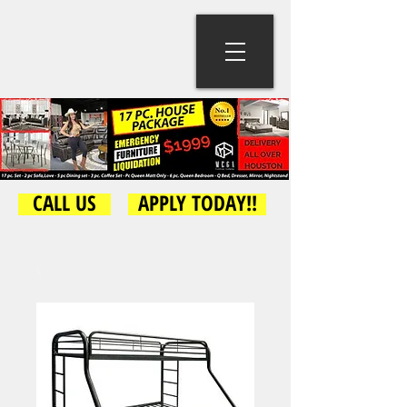
CALL US
APPLY TODAY!!