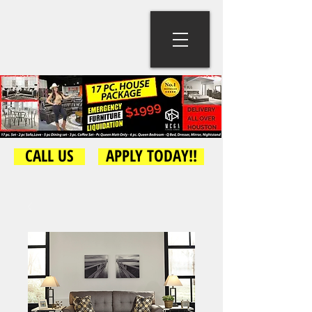
CALL US
APPLY TODAY!!