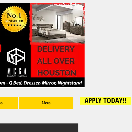
APPLY TODAY!!
ms
More