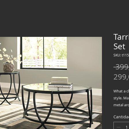
Tarr
Set
SKU: t115
 399
299
What a c
style. Ma
metal arc
to round 
Cantida
Inclu
Metal