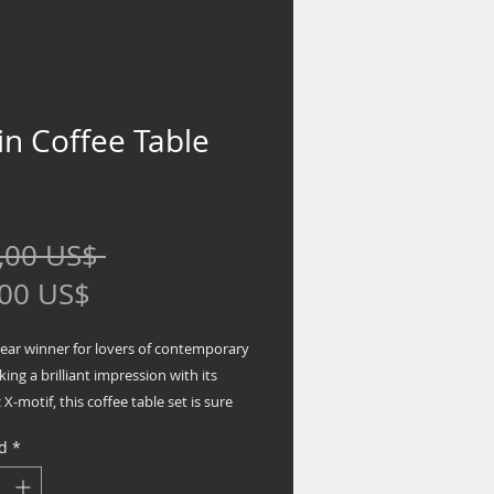
in Coffee Table
Precio
,00 US$ 
Precio
,00 US$
de
lear winner for lovers of contemporary
oferta
king a brilliant impression with its
 X-motif, this coffee table set is sure
out your space with fashionable flair.
d
*
des coffee table and 2 end tables
 base in black finish