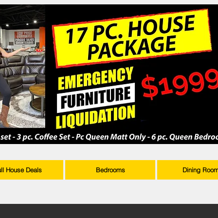
ull House Deals
Bedrooms
Dining Roo