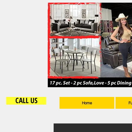
CALL US
Home
F