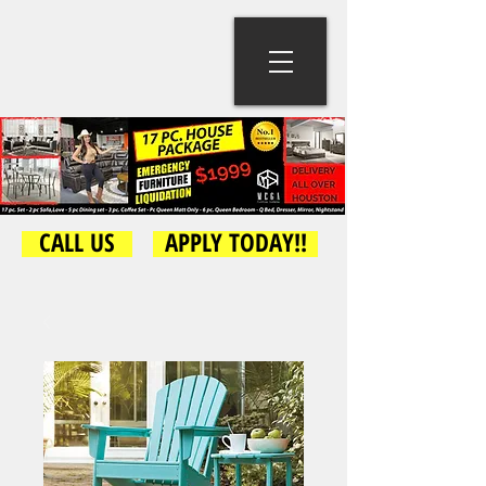
CALL US
APPLY TODAY!!