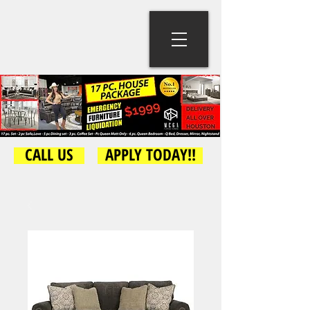
CALL US
APPLY TODAY!!