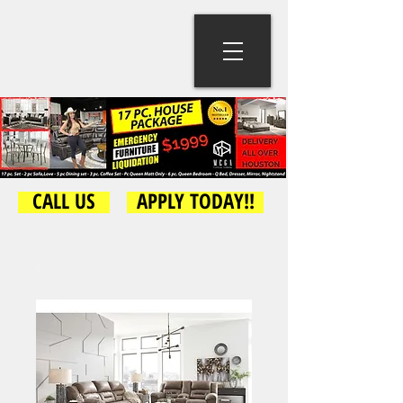
CALL US
APPLY TODAY!!