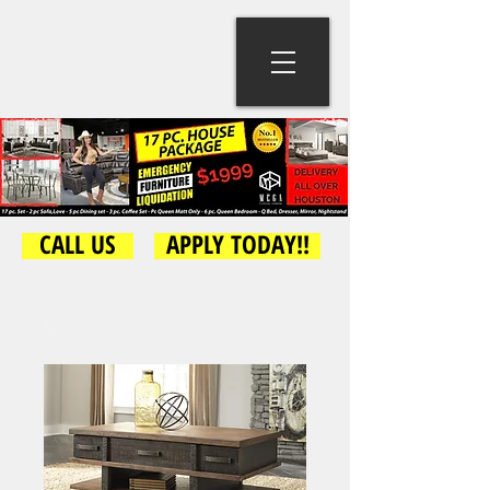
CALL US
APPLY TODAY!!