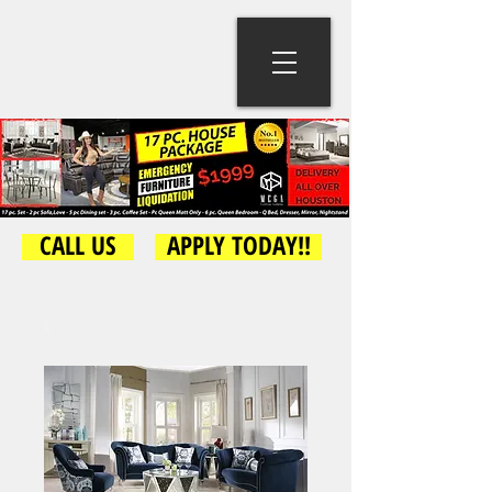
CALL US
APPLY TODAY!!