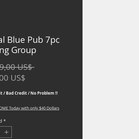
al Blue Pub 7pc
ing Group
Precio
9,00 US$ 
Precio
,00 US$
de
t / Bad Credit / No Problem !!
oferta
HOME Today with only $40 Dollars
d
*
 the best Financing Programs. No
eck required, If you are interested in