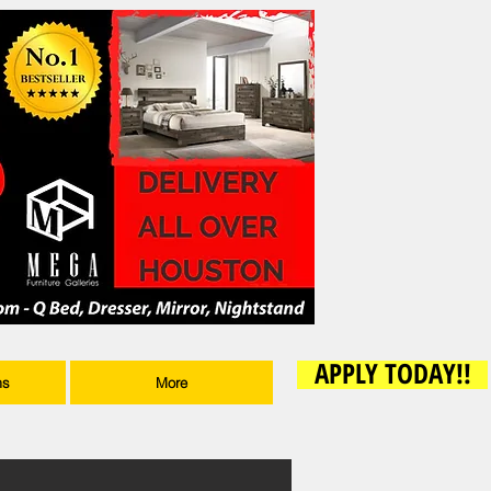
APPLY TODAY!!
ms
More