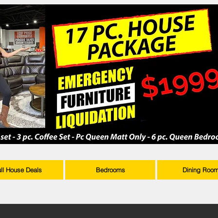
ull House Deals
Bedrooms
Dining Roo