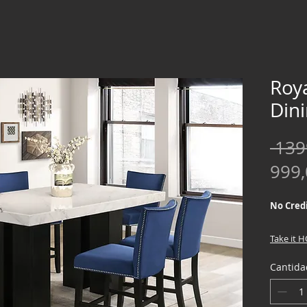
Roy
Din
 139
999
No Credi
Take it 
down !!
Cantida
We offer
Credit Ch