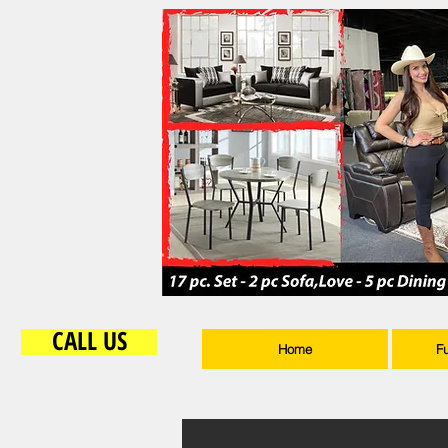
CALL US
Home
F