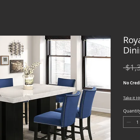
Roy
Din
 $1,
No Credi
Take it 
down !!
Quantit
We offer
Credit Ch
special f