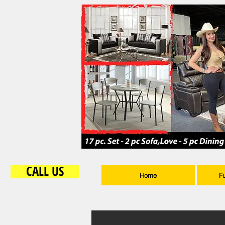
CALL US
Home
F