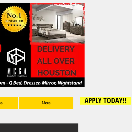
APPLY TODAY!!
ms
More