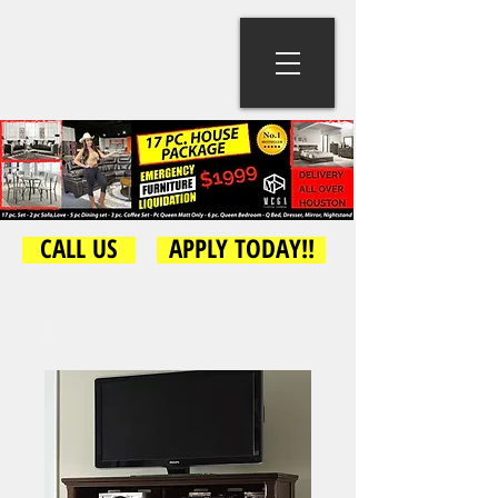
CALL US
APPLY TODAY!!