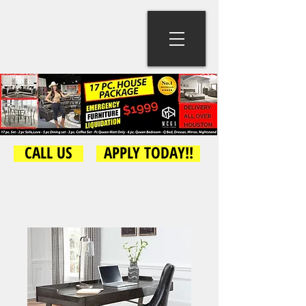
CALL US
APPLY TODAY!!