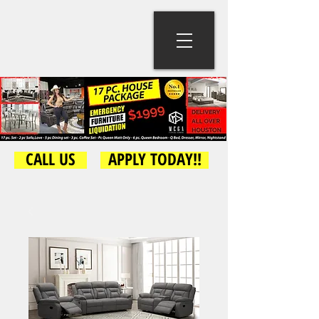
CALL US
APPLY TODAY!!