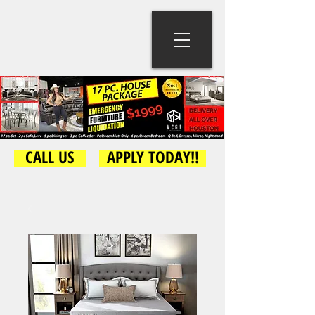
CALL US
APPLY TODAY!!