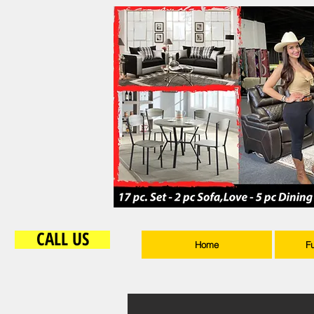
CALL US
Home
F