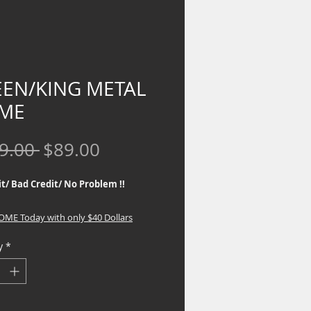
EN/KING METAL
ME
Regular
Sale
9.00 
$89.00
Price
Price
t/ Bad Credit/ No Problem !!
HOME Today with only $40 Dollars
y
*
 Outlet is a Proud Partner to several
rams that offer No Credit Check
 to our customers. If you are
d in special financing, go to the top