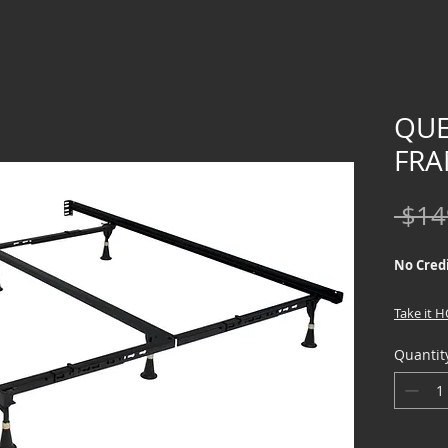
QUE
FRA
 $14
No Credi
Take it 
down !!
Quantit
Furniture
LTO Prog
financing
intereste