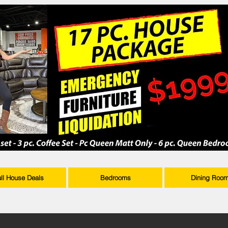
ull House Deals
Bedrooms
Dining Roo