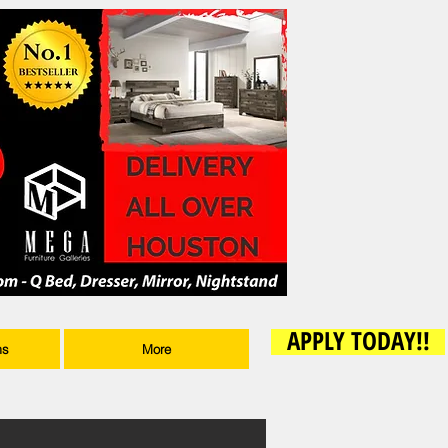
APPLY TODAY!!
ms
More