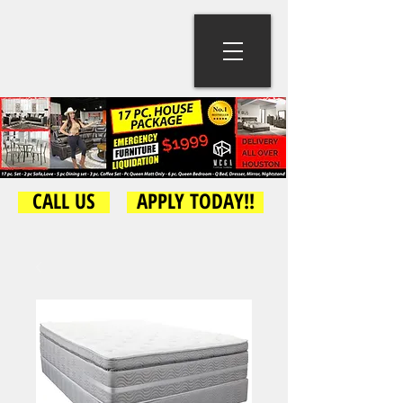
CALL US
APPLY TODAY!!