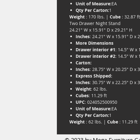
Unit of Measure:
EA
Qty Per Carton:
1
Weight
: 170 lbs. |
Cube
: 32.87 ft
Two Drawer Night Stand
24.21" W x 15.91" D x 29.21" H
Inches
: 24.21" W x 15.91" D x 
More Dimensions
Drawer interior #1
: 14.5" W x 
Drawer interior #2
: 14.5" W x 
Carton:
Inches
: 28.75" W x 20.25" D x 
Express Shipped:
Inches
: 30.75" W x 22.25" D x 
Weight
: 62 lbs.
Cubes
: 11.29 ft
UPC
: 024052500950
Unit of Measure:
EA
Qty Per Carton:
1
Weight
: 62 lbs. |
Cube
: 11.29 ft