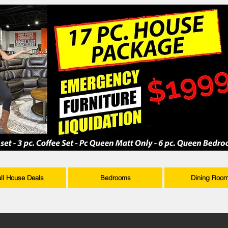
ull House Deals
Bedrooms
Dining Roo