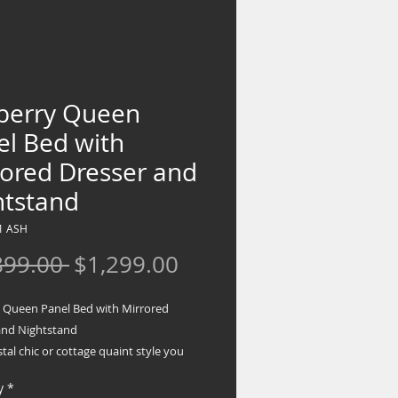
berry Queen
el Bed with
rored Dresser and
htstand
1 ASH
Regular
Sale
899.00 
$1,299.00
Price
Price
 Queen Panel Bed with Mirrored
and Nightstand
oastal chic or cottage quaint style you
 this bedroom package invites you to
y
*
wn. Exquisite carved medallion