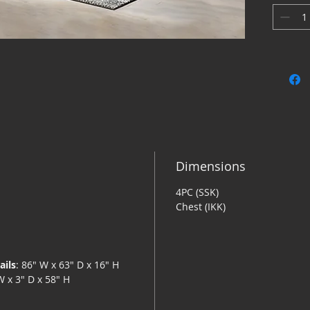
patterns 
distinct
easy-bree
bedroom 
Queen P
Inclu
Made 
(MDF/
lamin
White
Dimensions
with 
4PC (SSK)
Headb
Chest (IKK)
Mattr
Found
separ
Assem
ails
: 86" W x 63" D x 16" H
W x 3" D x 58" H
Bed i
Dresser 