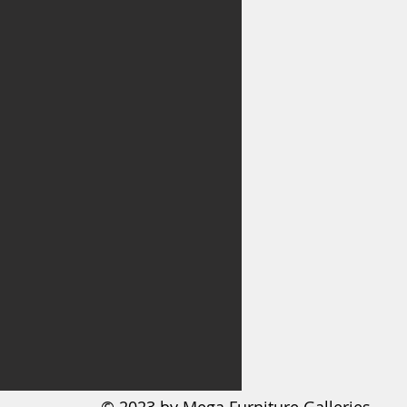
ate lining
m-profile USB charging ports
 cord included; UL Listed
 assembly required