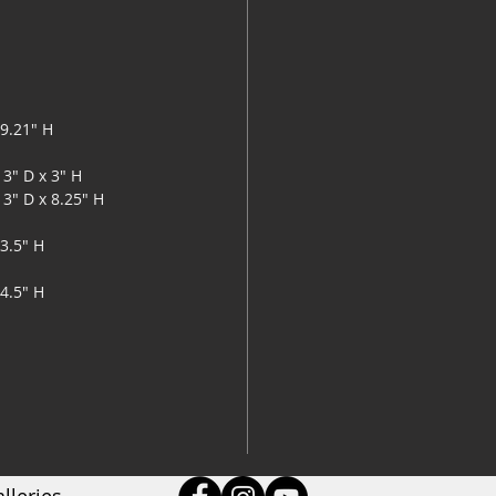
lamin
2 sli
Power
Minor
29.21" H
13" D x 3" H
13" D x 8.25" H
33.5" H
34.5" H