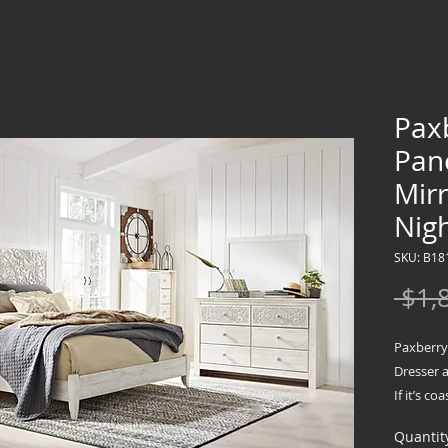
Pax
Pan
Mir
Nig
SKU: B18
 $1,
Paxberry
Dresser 
If it’s c
long for,
Quantit
go to to