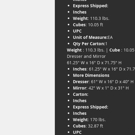
Express Shipped:
Inches
Weight
: 110.3 lbs.
Cubes
: 10.05 ft
UPC
Unit of Measure:
EA
Qty Per Carton:
1
Weight
: 110.3 lbs. |
Cube
: 10.05 
Dresser and Mirror
61.25" W x 16" D x 71.75" H
Inches
: 61.25" W x 16" D x 71.
More Dimensions
Dresser
: 61" W x 16" D x 40" H
Mirror
: 42" W x 1" D x 31" H
Carton:
Inches
Express Shipped:
Inches
Weight
: 170 lbs.
Cubes
: 32.87 ft
UPC