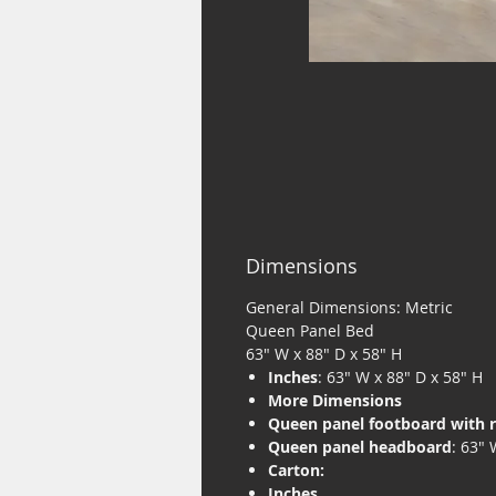
Dimensions
General Dimensions: Metric
Queen Panel Bed
63" W x 88" D x 58" H
Inches
: 63" W x 88" D x 58" H
More Dimensions
Queen panel footboard with r
Queen panel headboard
: 63" 
Carton:
Inches