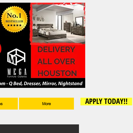
APPLY TODAY!!
ms
More