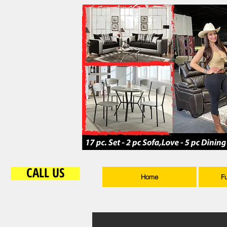
CALL US
Home
F