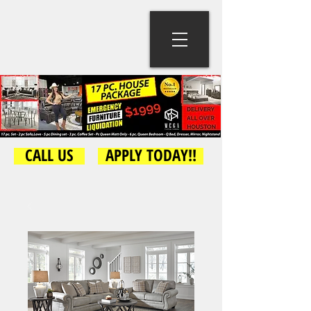
CALL US
APPLY TODAY!!