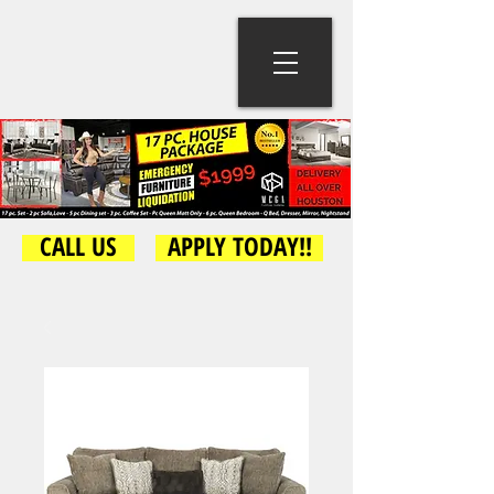
CALL US
APPLY TODAY!!