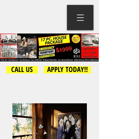
CALL US
APPLY TODAY!!