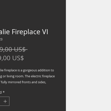
lie Fireplace VI
23
Precio
9,00 US$ 
Precio
9,00 US$
de
ie fireplace is a gorgeous addition to
oferta
ng or living room. The electric fireplace
 fully mirrored fronts and sides,
a fully mirrored top and base. The
d
*
 features a large front mirror face with
monds inserts and sides mixed with
mirrored columns in a unique