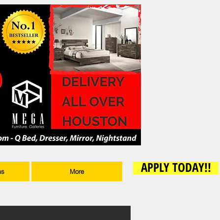
APPLY TODAY!!
ms
More