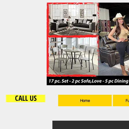
CALL US
Home
F