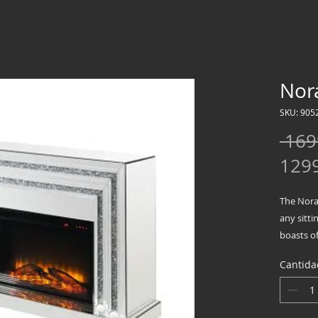
Nora
SKU: 905
 169
129
The Noral
any sitti
boasts of
between 
Cantida
fireplace
faux dia
beveled 