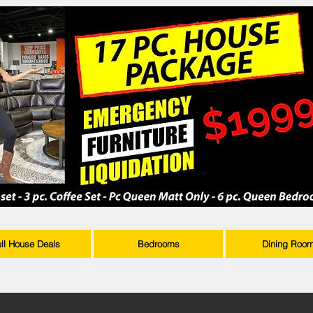
ull House Deals
Bedrooms
Dining Roo