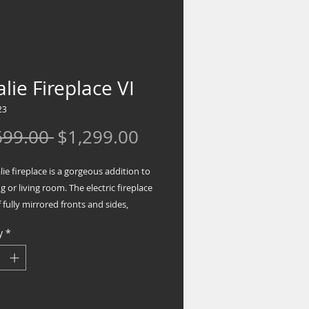
lie Fireplace VI
23
Regular
Sale
699.00 
$1,299.00
Price
Price
ie fireplace is a gorgeous addition to
ng or living room. The electric fireplace
 fully mirrored fronts and sides,
a fully mirrored top and base. The
y
*
 features a large front mirror face with
monds inserts and sides mixed with
mirrored columns in a unique
cal design. With touch control
gy and temperature remote control,