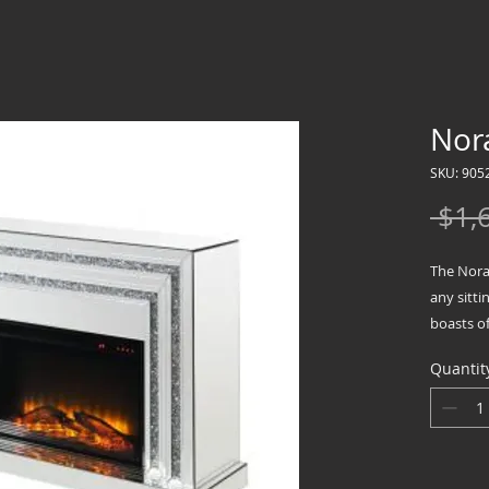
Nora
SKU: 905
 $1,
The Noral
any sitti
boasts of
between 
Quantit
fireplace
faux dia
beveled 
geometri
technolo