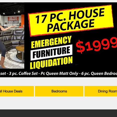
ull House Deals
Bedrooms
Dining Roo