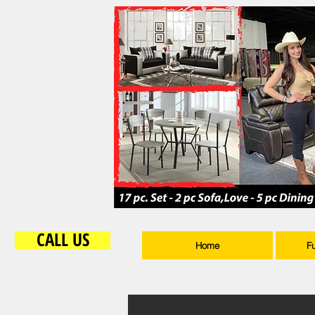
CALL US
Home
F