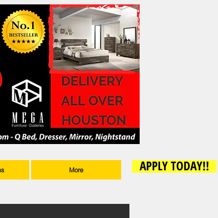
APPLY TODAY!!
ms
More