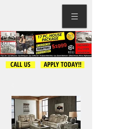
CALL US
APPLY TODAY!!