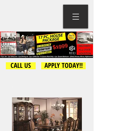
CALL US
APPLY TODAY!!