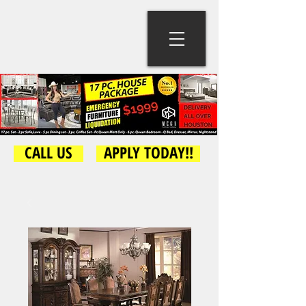
CALL US
APPLY TODAY!!