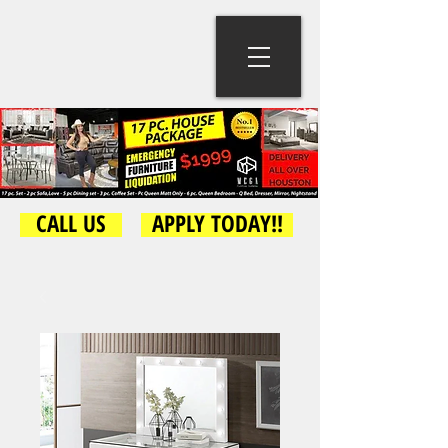
CALL US
APPLY TODAY!!