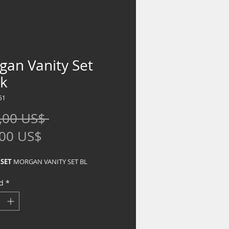
gan Vanity Set
ck
51
Precio
,00 US$ 
Precio
,00 US$
de
SET
MORGAN VANITY SET BL
oferta
d
*