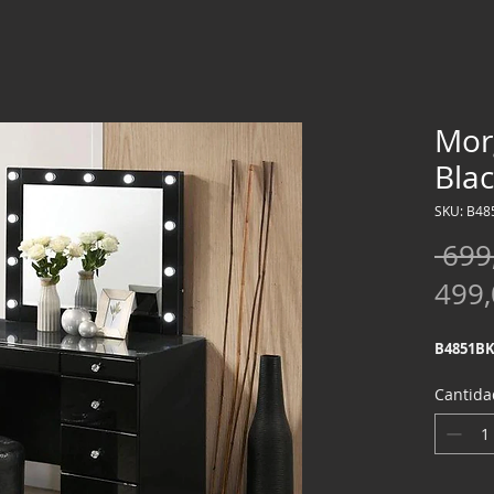
Mor
Bla
SKU: B48
 699
499
B4851BK
Cantida