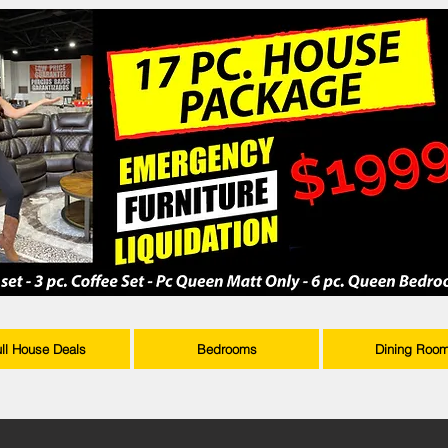
ull House Deals
Bedrooms
Dining Roo