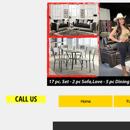
CALL US
Home
F