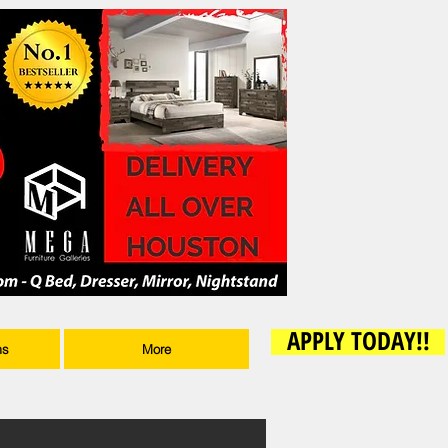
APPLY TODAY!!
ms
More