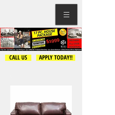
CALL US
APPLY TODAY!!