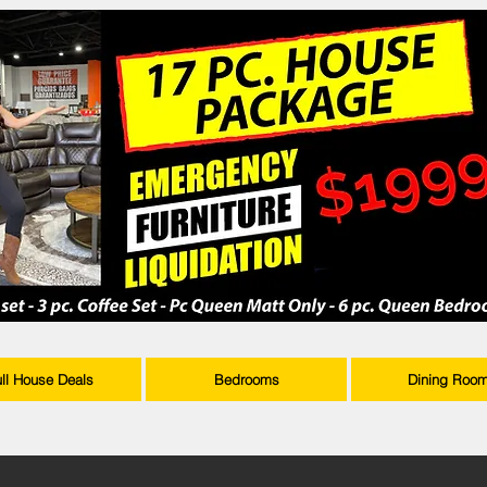
ull House Deals
Bedrooms
Dining Roo