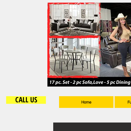
CALL US
Home
F