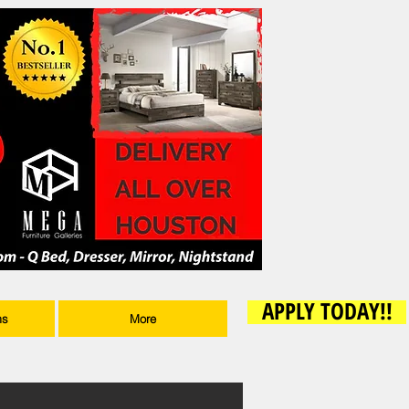
APPLY TODAY!!
ms
More