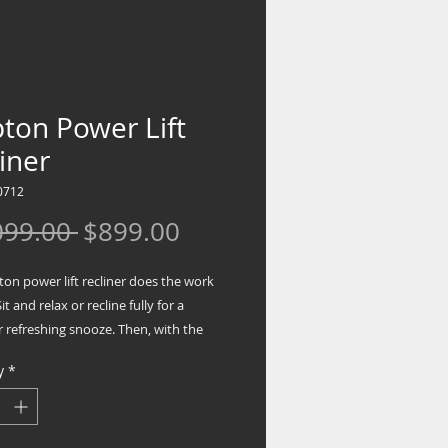
ton Power Lift
iner
0712
Regular
Sale
099.00 
$899.00
Price
Price
on power lift recliner does the work
it and relax or recline fully for a
 refreshing snooze. Then, with the
a button, you're back up on your feet
y
*
 to take on the day. In a neutral steel
 the recliner looks and feels great in
. Heavyweight padded upholstery