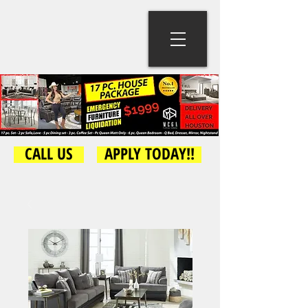
CALL US
APPLY TODAY!!