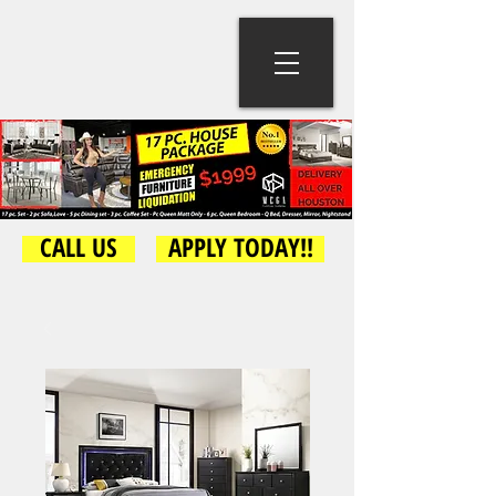
CALL US
APPLY TODAY!!