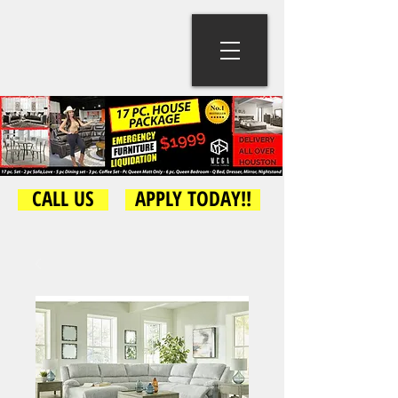
CALL US
APPLY TODAY!!