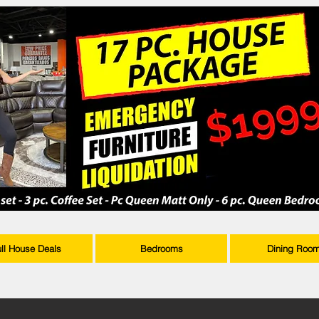
ull House Deals
Bedrooms
Dining Roo