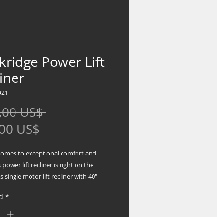
ridge Power Lift
iner
021
Precio
,00 US$ 
Precio
,00 US$
de
comes to exceptional comfort and
oferta
s power lift recliner is right on the
s single motor lift recliner with 40"
k design has you covered from head
d
*
ichly neutral, feel-good fabric is sure to
utifully in your space. Clean,