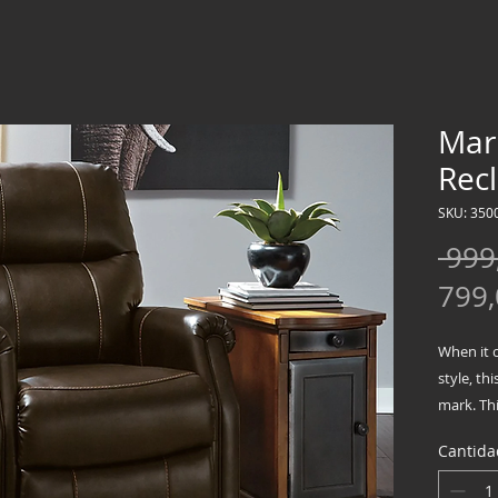
Mark
Recl
SKU: 350
 999
799
When it 
style, thi
mark. Thi
high bac
Cantida
to toe. R
blend bea