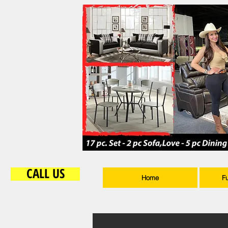
CALL US
Home
F