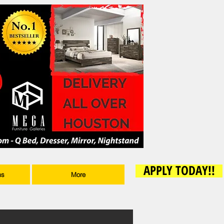
APPLY TODAY!!
ms
More