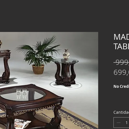
MAD
TAB
 999
699
No Credi
Cantida
We offer
Credit Ch
special f