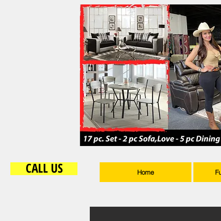
CALL US
Home
F