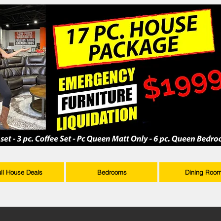
ull House Deals
Bedrooms
Dining Roo