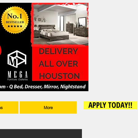
APPLY TODAY!!
ms
More