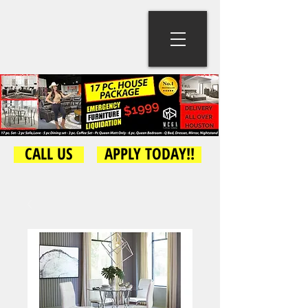
CALL US
APPLY TODAY!!