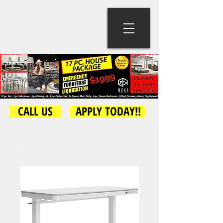
CALL US
APPLY TODAY!!