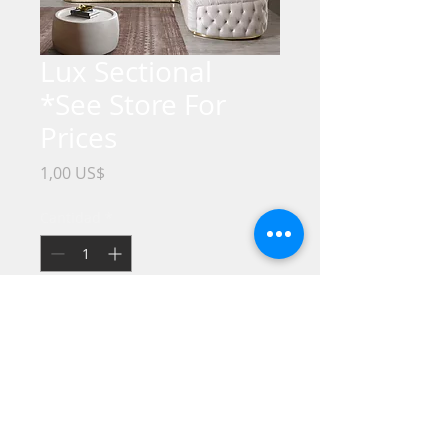
Lux Sectional
*See Store For
Prices
Precio
1,00 US$
Cantidad
*
No Credit / Bad Credit / No Problem !!
Take it HOME Today with only $1
Dollar down !!
We offer the best Financing Programs.