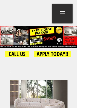
CALL US
APPLY TODAY!!