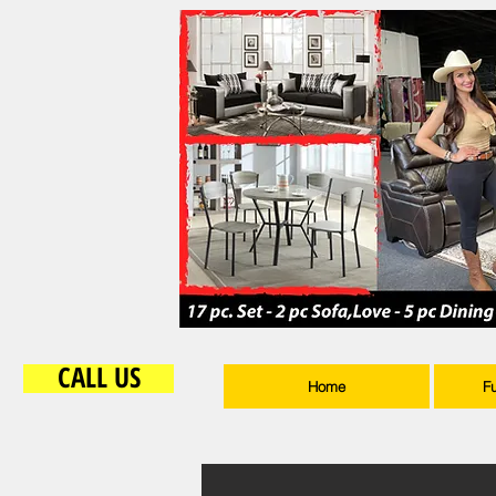
CALL US
Home
F