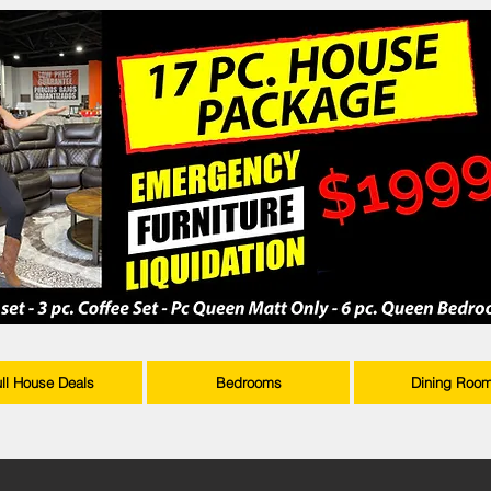
ull House Deals
Bedrooms
Dining Roo