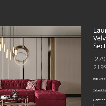
Lau
Vel
Sect
 279
219
No Credi
Take it 
down !!
Cantida