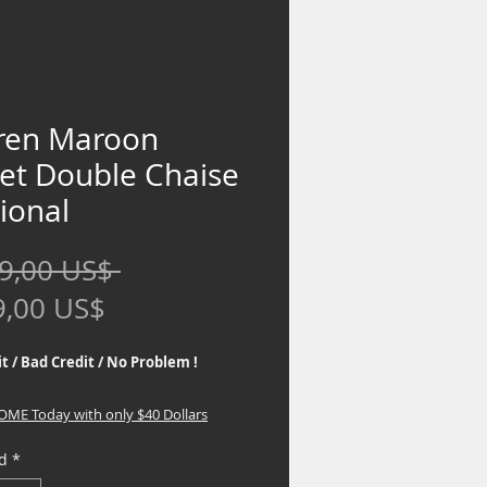
ren Maroon
vet Double Chaise
ional
Precio
9,00 US$ 
Precio
9,00 US$
de
t / Bad Credit / No Problem !
oferta
HOME Today with only $40 Dollars
d
*