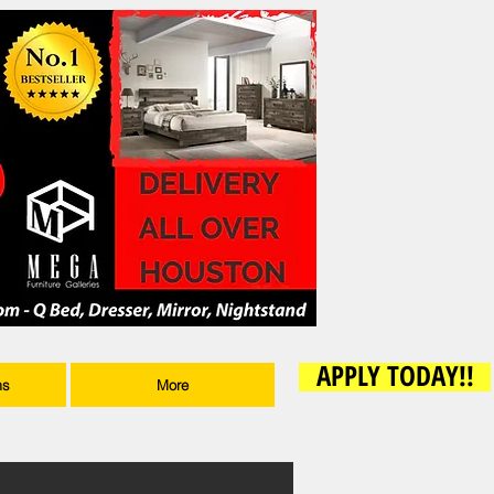
APPLY TODAY!!
ms
More